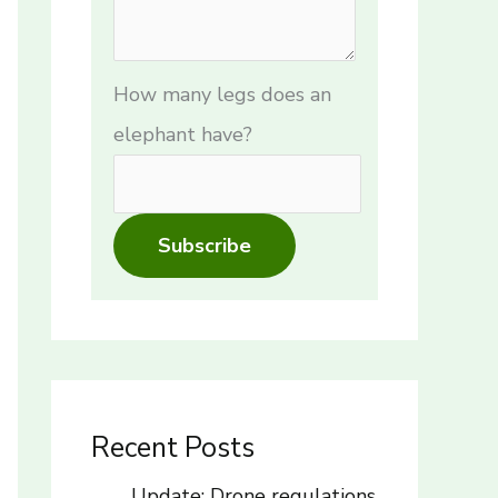
How many legs does an
elephant have?
Subscribe
Recent Posts
Update: Drone regulations