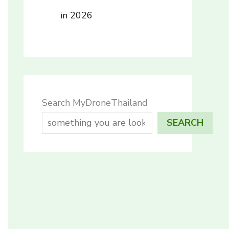
in 2026
Search MyDroneThailand
SEARCH