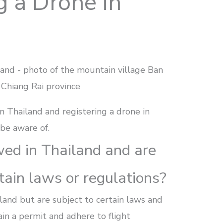
g a Drone in
n Thailand and registering a drone in
 be aware of.
wed in Thailand and are
tain laws or regulations?
land but are subject to certain laws and
in a permit and adhere to flight