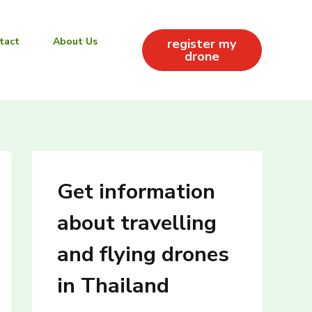
tact
About Us
register my
drone
Get information
about travelling
and flying drones
in Thailand