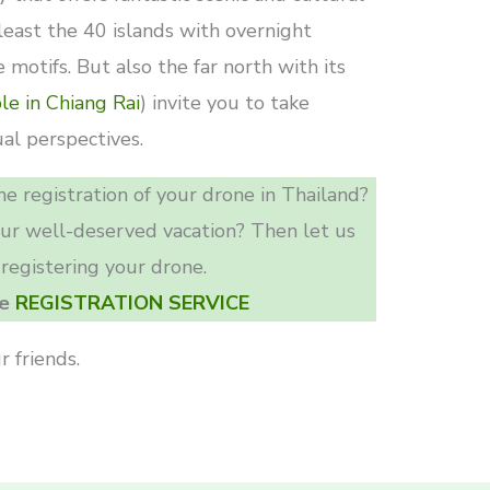
 least the 40 islands with overnight
 motifs. But also the far north with its
le in Chiang Rai
) invite you to take
al perspectives.
e registration of your drone in Thailand?
our well-deserved vacation? Then let us
 registering your drone.
he
REGISTRATION SERVICE
r friends.