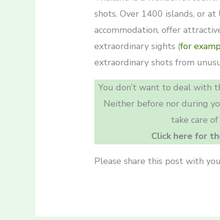
shots. Over 1400 islands, or at
accommodation, offer attractive
extraordinary sights (
for examp
extraordinary shots from unusu
You don’t want to deal with th
Neither before nor during y
take care of
Click here for t
Please share this post with you