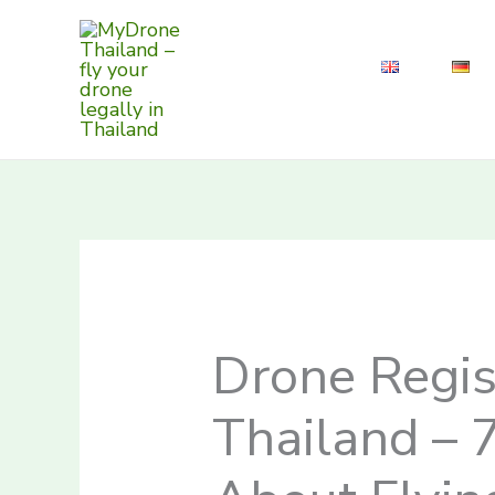
Skip
to
content
Drone Regis
Thailand – 