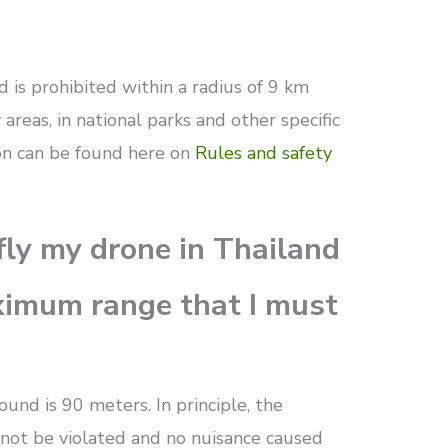
d is prohibited within a radius of 9 km
 areas, in national parks and other specific
ion can be found here on
Rules and safety
fly my drone in Thailand
ximum range that I must
nd is 90 meters. In principle, the
 not be violated and no nuisance caused