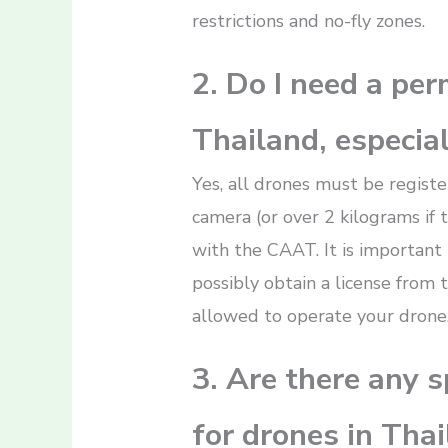
restrictions and no-fly zones.
2. Do I need a perm
Thailand, especial
Yes, all drones must be regist
camera (or over 2 kilograms if
with the CAAT. It is importan
possibly obtain a license from 
allowed to operate your drone
3. Are there any sp
for drones in Thai