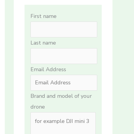
First name
Last name
Email Address
Brand and model of your
drone