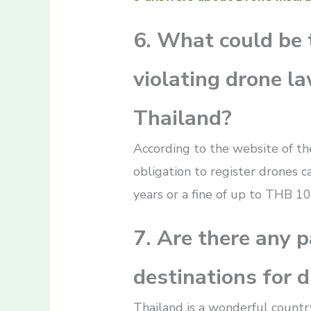
6. What could be 
violating drone la
Thailand?
According to the website of the
obligation to register drones ca
years or a fine of up to THB 10
7. Are there any p
destinations for 
Thailand is a wonderful country