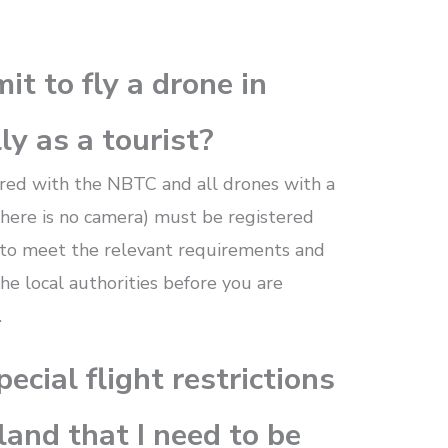
it to fly a drone in
ly as a tourist?
ered with the NBTC and all drones with a
 there is no camera) must be registered
t to meet the relevant requirements and
the local authorities before you are
.
ecial flight restrictions
land that I need to be