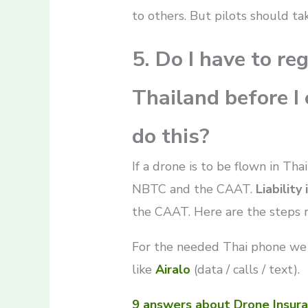
to others. But pilots should ta
5. Do I have to re
Thailand before I c
do this?
If a drone is to be flown in Tha
NBTC and the CAAT.
Liability
the CAAT. Here are the steps 
For the needed Thai phone we
like
Airalo
(data / calls / text).
9 answers about Drone Insura