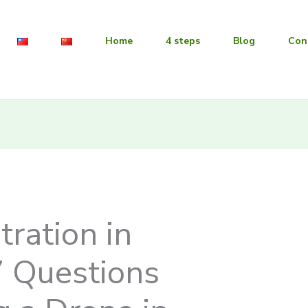
Home
4 steps
Blog
Con
tration in
7 Questions