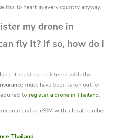
ke this to heart in every country anyway.
gister my drone in
an fly it? If so, how do I
iland, it must be registered with the
 insurance
must have been taken out for
required to
register a drone in Thailand
.
 recommend an eSIM with a local number
nce Thailand