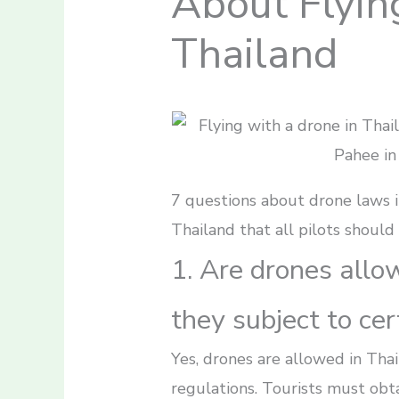
About Flyin
Thailand
7 questions about drone laws i
Thailand that all pilots should
1. Are drones allo
they subject to cer
Yes, drones are allowed in Thai
regulations. Tourists must obta