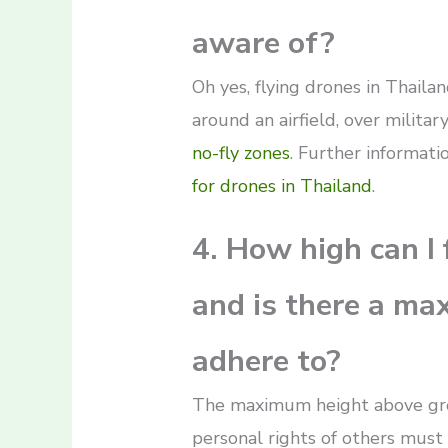
aware of?
Oh yes, flying drones in Thailan
around an airfield, over military
no-fly zones
. Further informat
for drones in Thailand
.
4. How high can I 
and is there a ma
adhere to?
The maximum height above grou
personal rights of others must