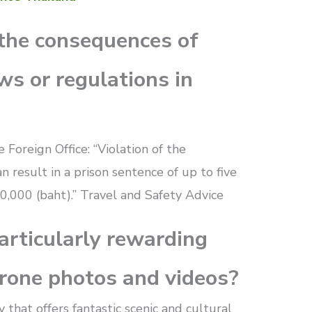
the consequences of
ws or regulations in
 Foreign Office: “Violation of the
n result in a prison sentence of up to five
0,000 (baht).” Travel and Safety Advice
articularly rewarding
drone photos and videos?
 that offers fantastic scenic and cultural