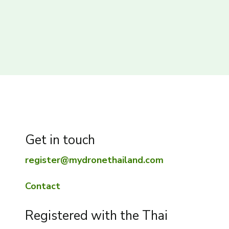
Get in touch
register@mydronethailand.com
Contact
Registered with the Thai