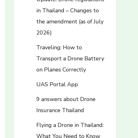
in Thailand – Changes to
the amendment (as of July
2026)
Traveling: How to
Transport a Drone Battery
on Planes Correctly
UAS Portal App
9 answers about Drone
Insurance Thailand
Flying a Drone in Thailand:
What You Need to Know