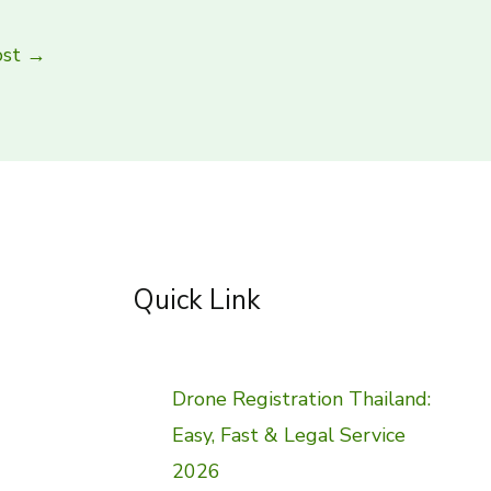
ost
→
Quick Link
Drone Registration Thailand:
Easy, Fast & Legal Service
2026