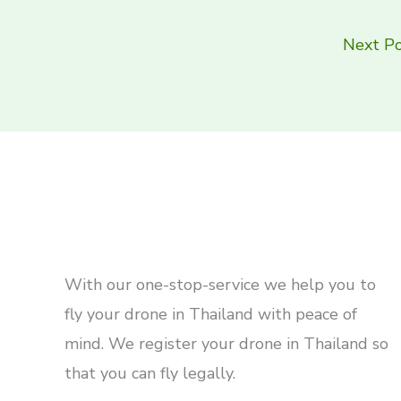
Next P
With our one-stop-service we help you to
fly your drone in Thailand with peace of
mind. We register your drone in Thailand so
that you can fly legally.